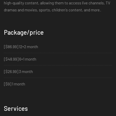
high-quality content, allowing them to access live channels, TV
dramas and movies, sports, children's content, and more..
Package/price
[$86.99] 12+2 month
[$48.99] 6+1 month
[$26.99] 3 month
[$9] 1 month
Services