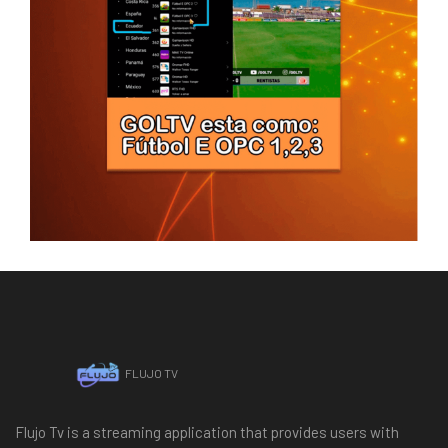
FLUJO TV
Flujo Tv is a streaming application that provides users with