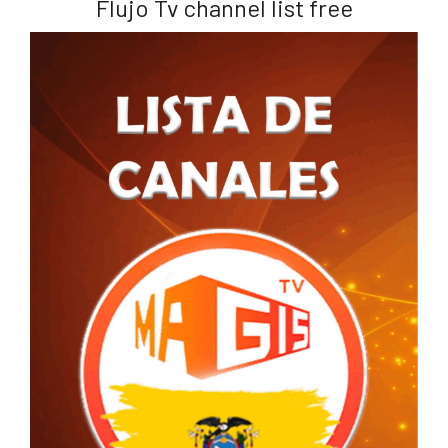
Flujo Tv channel list free