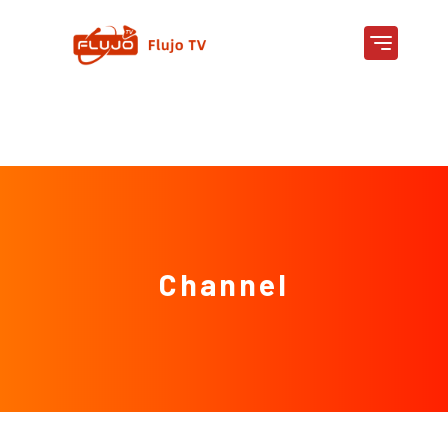
Channel