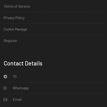
Terms of Service
Privacy Policy
Cookie Manage
Register
Install
Contact Details
TG
Whatsapp
Email