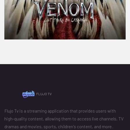
FLUJO TV
Flujo Tv is a streaming application that provides users with
high-quality content, allowing them to access live channels, TV
dramas and movies, sports, children's content, and more..