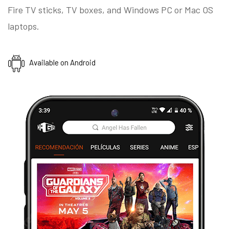
Fire TV sticks, TV boxes, and Windows PC or Mac OS
laptops.
Available on Android