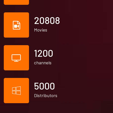
21930
Movies
1200
channels
5000
Distributors