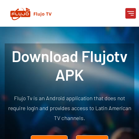
Download Flujotv
APK
Flujo Tv is an Android application that does not
require login and provides access to Latin American
TV channels.