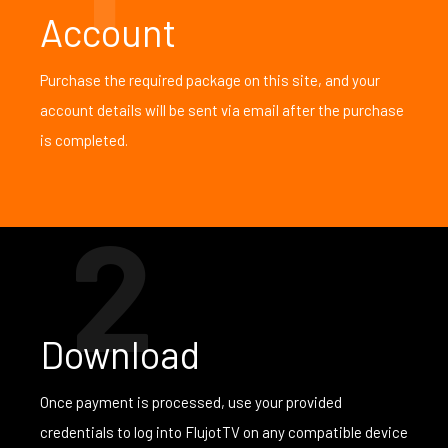
Account
Purchase the required package on this site, and your
account details will be sent via email after the purchase
is completed.
2
Download
Once payment is processed, use your provided
credentials to log into FlujotTV on any compatible device