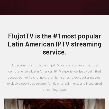
FlujotTV is the #1 most popular
Latin American IPTV streaming
service.
Subscribe to affordable FlujotTV plans and unlock the most
comprehensive Latin American IPTV experience. Enjoy unlimited
access to live TV channels, premium series, blockbuster movies,
exclusive sports coverage, family entertainment, and integrated
streaming apps.