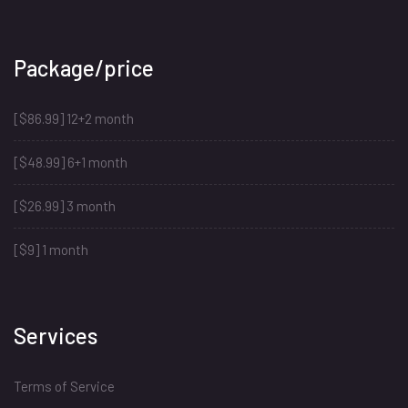
Package/price
[$86.99] 12+2 month
[$48.99] 6+1 month
[$26.99] 3 month
[$9] 1 month
Services
Terms of Service