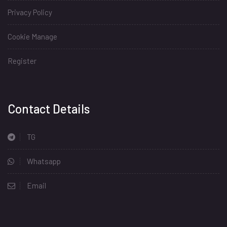
Privacy Policy
Cookie Manage
Register
Install
Contact Details
TG
Whatsapp
Email