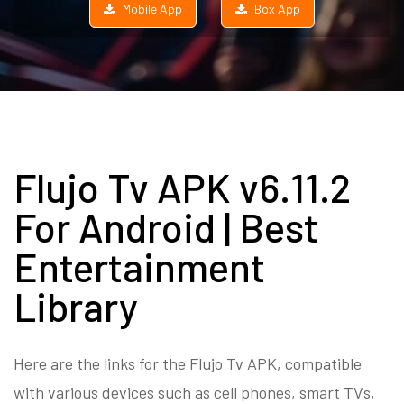
Mobile App
Box App
Flujo Tv APK v6.11.2
For Android | Best
Entertainment
Library
Here are the links for the Flujo Tv APK, compatible
with various devices such as cell phones, smart TVs,