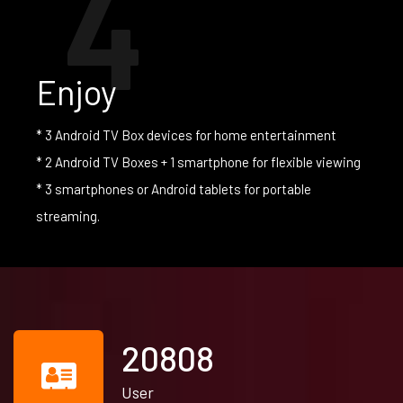
4
Enjoy
* 3 Android TV Box devices for home entertainment
* 2 Android TV Boxes + 1 smartphone for flexible viewing
* 3 smartphones or Android tablets for portable
streaming.
21930
User