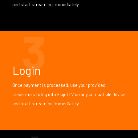
and start streaming immediately.
3
Login
Once payment is processed, use your provided
credentials to log into FlujotTV on any compatible device
and start streaming immediately.