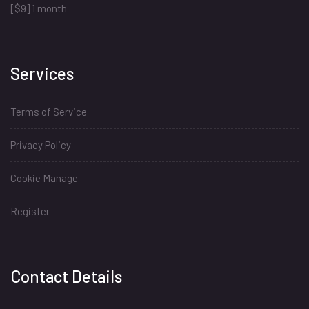
[$9] 1 month
Services
Terms of Service
Privacy Policy
Cookie Manage
Register
Install
Contact Details