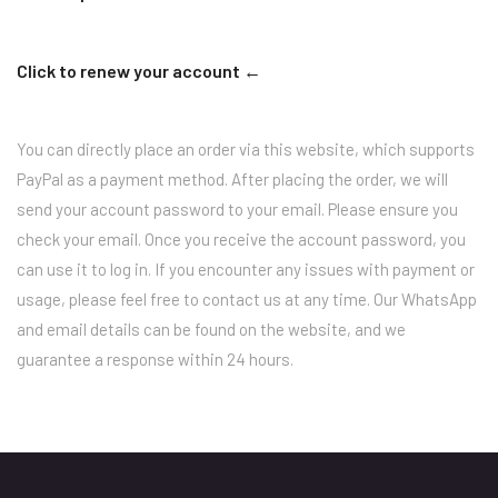
Click to renew your account ←
You can directly place an order via this website, which supports
PayPal as a payment method. After placing the order, we will
send your account password to your email. Please ensure you
check your email. Once you receive the account password, you
can use it to log in. If you encounter any issues with payment or
usage, please feel free to contact us at any time. Our WhatsApp
and email details can be found on the website, and we
guarantee a response within 24 hours.