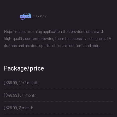
FLUJO TV
Flujo Tv is a streaming application that provides users with
high-quality content, allowing them to access live channels, TV
dramas and movies, sports, children's content, and more..
Package/price
[$86.99] 12+2 month
[$48.99] 6+1 month
[$26.99] 3 month