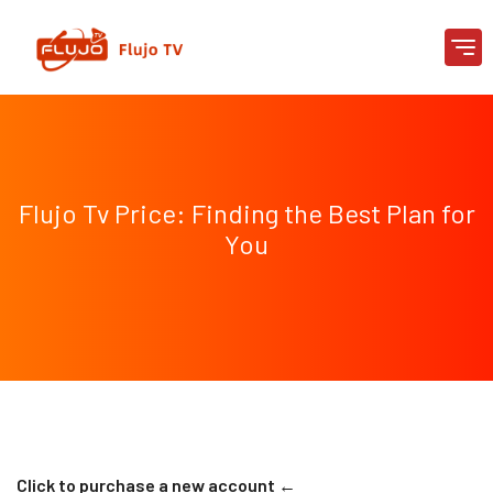
Flujo Tv Price: Finding the Best Plan for
You
Click to purchase a new account ←